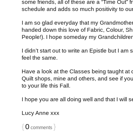
some friends, all of these are a “Time Out” 
schedule and adds so much positivity to our 
I am so glad everyday that my Grandmother
handed down this love of Fabric, Colour, S
People!). I hope someday my Grandchildren 
I didn’t start out to write an Epistle but I am 
feel the same.
Have a look at the Classes being taught at
Quilt shops, mine and others, and see if y
to your life this Fall.
I hope you are all doing well and that I will
Lucy Anne xxx
{
0
}
comments