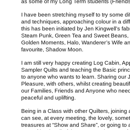
as some of my Long Term students (Friends
I have been stretching myself to try some di
and techniques, approaching colour in a dif
this has been initiated by Jen Kingwell’s fab
Steam Punk, Green Tea and Sweet Beans,
Golden Moments, Halo, Wanderer’s Wife 
favourite, Shadow Moon.
I am still very happy creating Log Cabin, App
Sampler Quilts and teaching the Basic princ
to anyone who wants to learn. Sharing our J
Pleasure, with others, whilst creating beauti
our Families, Friends and Anyone who needs
peaceful and uplifting.
Being in a Class with other Quilters, joinin
can see, at every meeting, the lovely, some
treasures at “Show and Share”, or going to 