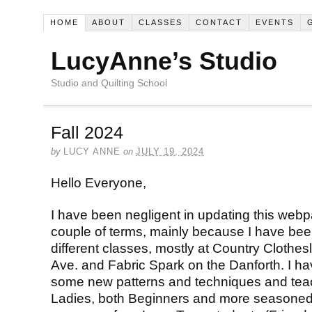
HOME
ABOUT
CLASSES
CONTACT
EVENTS
LucyAnne’s Studio
Studio and Quilting School
Fall 2024
by
LUCY ANNE
on
JULY 19, 2024
Hello Everyone,
I have been negligent in updating this webpa
couple of terms, mainly because I have been
different classes, mostly at Country Clothe
Ave. and Fabric Spark on the Danforth. I ha
some new patterns and techniques and tea
Ladies, both Beginners and more seasoned Q